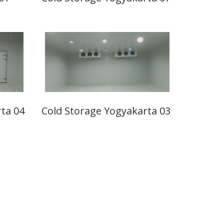
ta 04
Cold Storage Yogyakarta 03