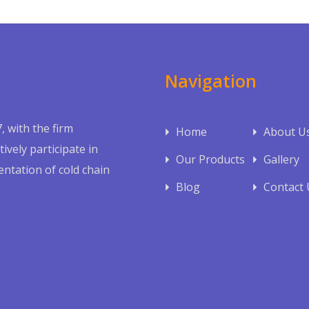
Navigation
, with the firm
Home
About U
ively participate in
Our Products
Gallery
ntation of cold chain
Blog
Contact 