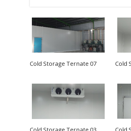
Cold Storage Ternate 07
Cold 
Cold Storage Ternate 03
Cold 