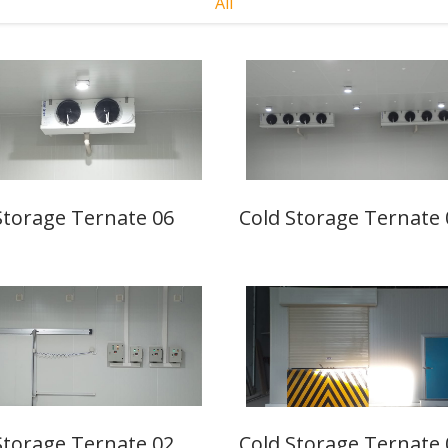
All
Storage Ternate 06
Cold Storage Ternate 
Storage Ternate 02
Cold Storage Ternate 