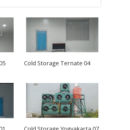
05
Cold Storage Ternate 04
01
Cold Storage Yogyakarta 07