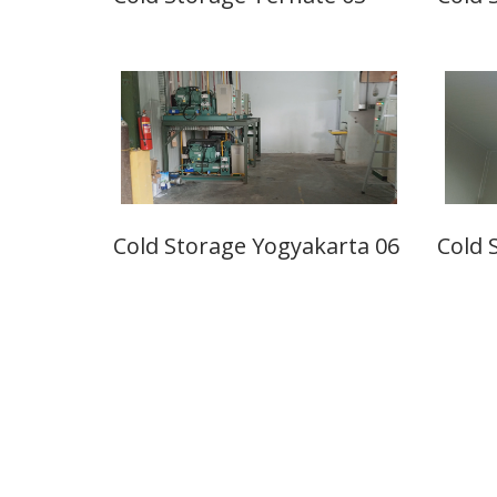
Cold Storage Yogyakarta 06
Cold 