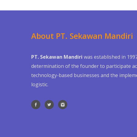
About PT. Sekawan Mandiri
PT. Sekawan Mandiri
was established in 1997
determination of the founder to participate act
technology-based businesses and the impleme
logistic.