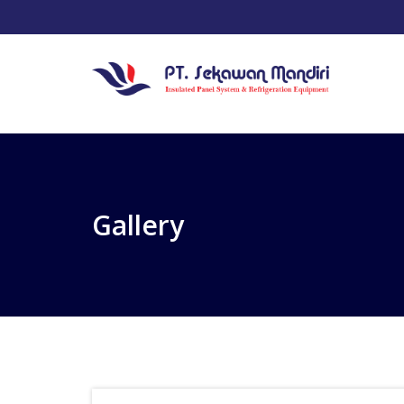
Gallery