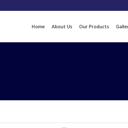
Home
About Us
Our Products
Galle