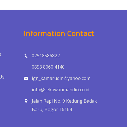
Information Contact
s
02518586822
0858 8060 4140
Us
ign_kamarudin@yahoo.com
info@sekawanmandiri.co.id
Jalan Rapi No. 9 Kedung Badak
Baru, Bogor 16164