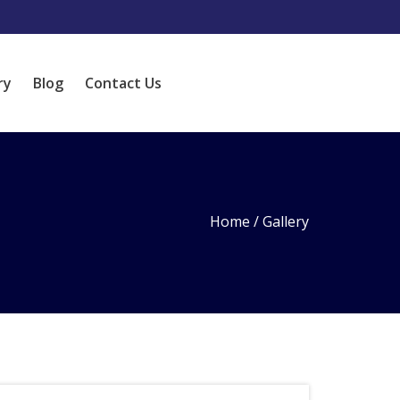
ry
Blog
Contact Us
Home
/
Gallery