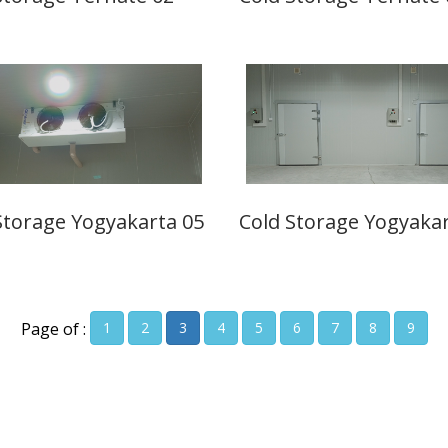
Storage Yogyakarta 05
Cold Storage Yogyakar
Page of :
1
2
3
4
5
6
7
8
9